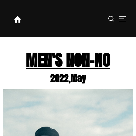
MEN'S NON-NO
2022,May