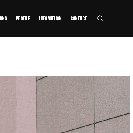
RKS
PROFILE
INFOMATION
CONTACT