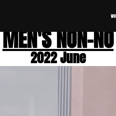
WO
MEN'S NON-NO
2022 June