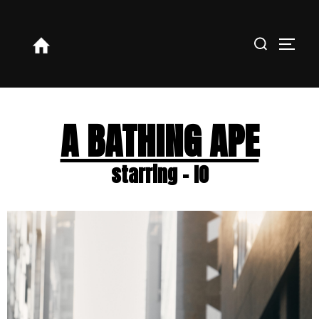
A BATHING APE
starring - IO